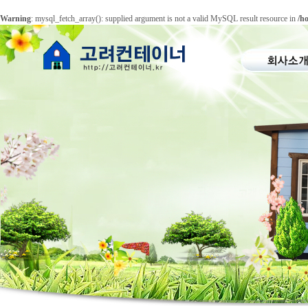
Warning
: mysql_fetch_array(): supplied argument is not a valid MySQL result resource in
/h