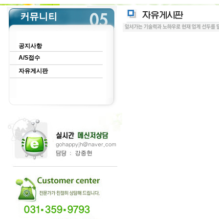
공지사항
A/S접수
자유게시판