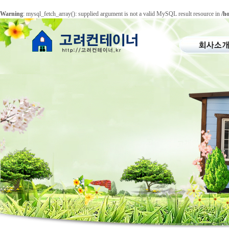
Warning
: mysql_fetch_array(): supplied argument is not a valid MySQL result resource in
/h