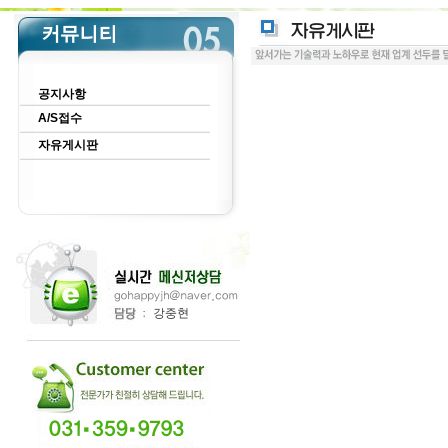
공지사항
A/S접수
자유게시판