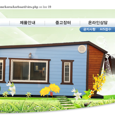
ome/korea/korboard/view.php
on line
19
공지사항
|
A/S접수