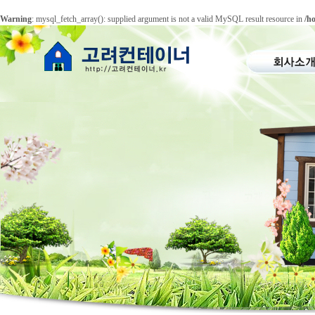
Warning
: mysql_fetch_array(): supplied argument is not a valid MySQL result resource in
/h