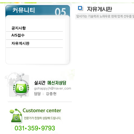
공지사항
A/S접수
자유게시판