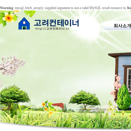
Warning
: mysql_fetch_array(): supplied argument is not a valid MySQL result resource in
/h