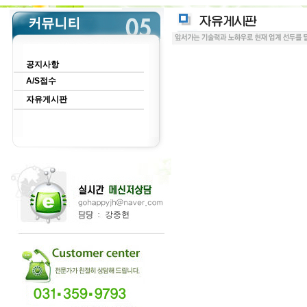
공지사항
A/S접수
자유게시판