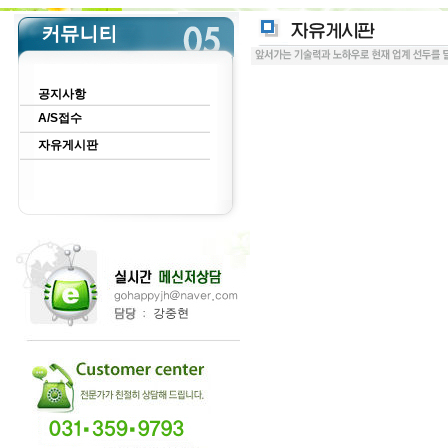
공지사항
A/S접수
자유게시판