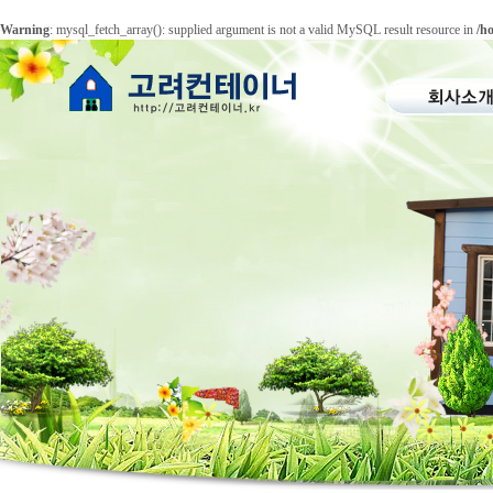
Warning
: mysql_fetch_array(): supplied argument is not a valid MySQL result resource in
/h