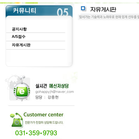
공지사항
A/S접수
자유게시판