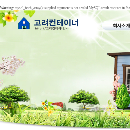
Warning
: mysql_fetch_array(): supplied argument is not a valid MySQL result resource in
/h