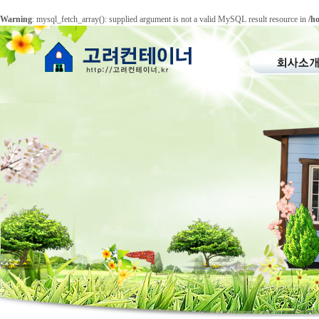
Warning
: mysql_fetch_array(): supplied argument is not a valid MySQL result resource in
/h