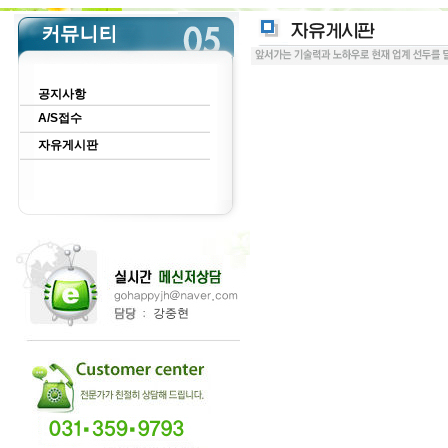
공지사항
A/S접수
자유게시판