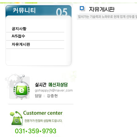
공지사항
A/S접수
자유게시판