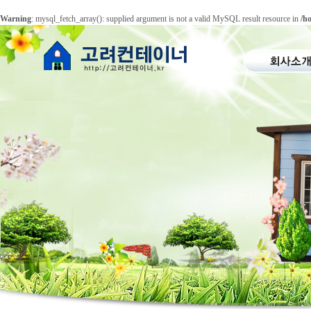
Warning
: mysql_fetch_array(): supplied argument is not a valid MySQL result resource in
/h