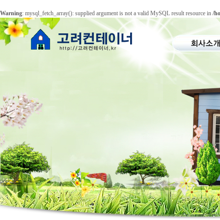
Warning
: mysql_fetch_array(): supplied argument is not a valid MySQL result resource in
/h