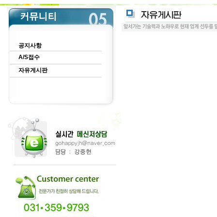
공지사항
A/S접수
자유게시판