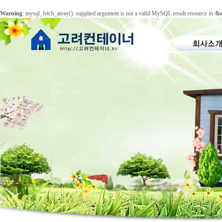
Warning
: mysql_fetch_array(): supplied argument is not a valid MySQL result resource in
/h