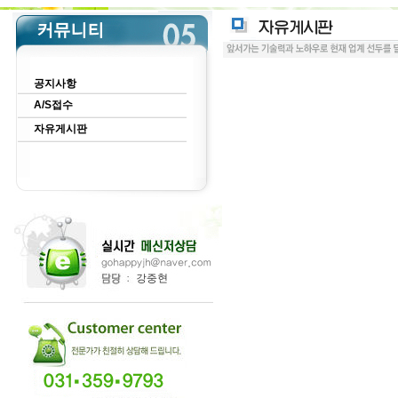
공지사항
A/S접수
자유게시판