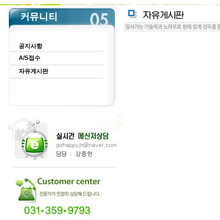
공지사항
A/S접수
자유게시판