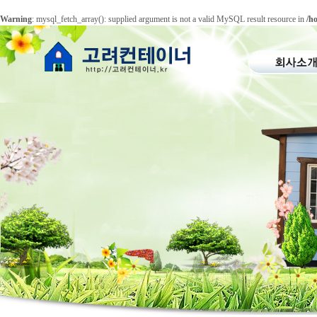
Warning
: mysql_fetch_array(): supplied argument is not a valid MySQL result resource in
/h