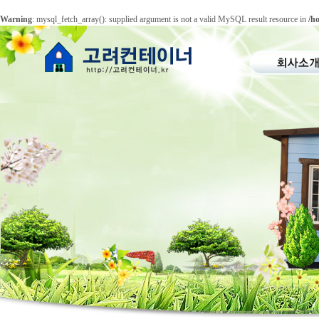
Warning
: mysql_fetch_array(): supplied argument is not a valid MySQL result resource in
/h