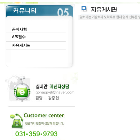
공지사항
A/S접수
자유게시판