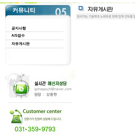
공지사항
A/S접수
자유게시판