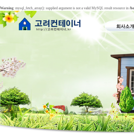
Warning
: mysql_fetch_array(): supplied argument is not a valid MySQL result resource in
/h